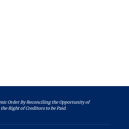
an individual PACER
Welcome to the
U.S. Bankruptcy
Court, District of
Maryland. Live chat
count"
is available 8:45
am to 4:00 pm,
gistration form
Monday through
Friday, except
holidays. What can
 the court.
we help you with
u file completes the steps
today?
accounts to the filing
ic Order By Reconciling the Opportunity of
Filing Information
the Right of Creditors to be Paid.
re User Information"
Forms
Copies
 click the search icon.