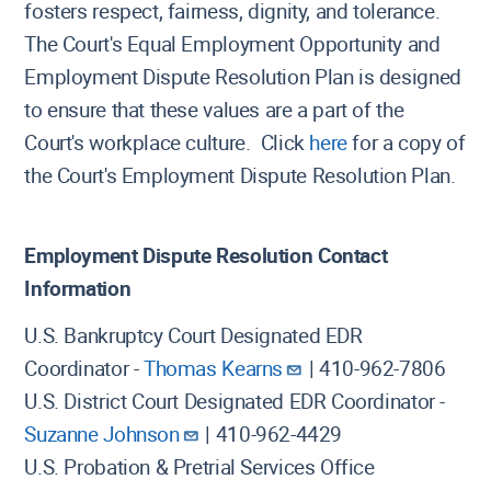
fosters respect, fairness, dignity, and tolerance.
The Court's Equal Employment Opportunity and
Employment Dispute Resolution Plan is designed
to ensure that these values are a part of the
Court's workplace culture. Click
here
for a copy of
the Court's Employment Dispute Resolution Plan.
Employment Dispute Resolution Contact
Information
U.S. Bankruptcy Court Designated EDR
Coordinator -
Thomas Kearns
| 410-962-7806
U.S. District Court Designated EDR Coordinator -
Suzanne Johnson
| 410-962-4429
U.S. Probation & Pretrial Services Office