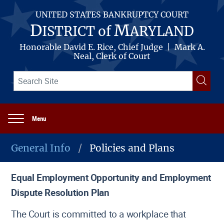
Skip
to
UNITED STATES BANKRUPTCY COURT
main
D
M
ISTRICT of
ARYLAND
content
Honorable David E. Rice, Chief Judge | Mark A.
Neal, Clerk of Court
Search
Searc
term(s)
Menu
Main
navigation
General Info
Policies and Plans
Breadcrumb
Equal Employment Opportunity and Employment
Dispute Resolution Plan
The Court is committed to a workplace that