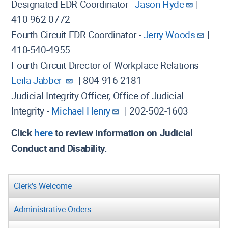
Designated EDR Coordinator -
Jason Hyde
|
410-962-0772
Fourth Circuit EDR Coordinator -
Jerry Woods
|
410-540-4955
Fourth Circuit Director of Workplace Relations -
Leila Jabber
| 804-916-2181
Judicial Integrity Officer, Office of Judicial
Integrity -
Michael Henry
| 202-502-1603
Click
here
to review information on Judicial
Conduct and Disability.
Clerk's Welcome
Administrative Orders