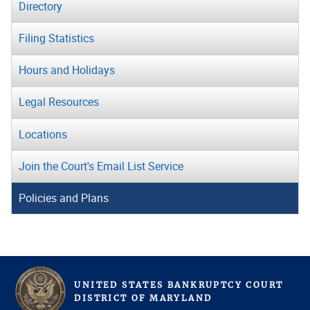
Directory
Filing Statistics
Hours and Holidays
Legal Resources
Locations
Join the Court's Email List Service
Policies and Plans
UNITED STATES BANKRUPTCY COURT
D
ISTRICT OF
M
ARYLAND