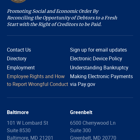
Promoting Social and Economic Order By
Reconciling the Opportunity of Debtors to a Fresh
Start with the Right of Creditors to be Paid.
Contact Us
Sign up for email updates
Directory
Electronic Device Policy
Employment
Understanding Bankruptcy
Employee Rights and How
Making Electronic Payments
Hi, I'm COURTney. Welcome to the U.S. Bankruptcy
to Report Wrongful Conduct
via Pay.gov
Court, District of Maryland. Live chat is available 8:45
am to 4:00 pm, Monday through Friday, except
holidays. What can we help you with today?
Baltimore
Greenbelt
101 W Lombard St
6500 Cherrywood Ln
Suite 8530
Suite 300
Filing Information
Forms
Copies
Proof of Claim
Baltimore, MD 21201
Greenbelt, MD 20770