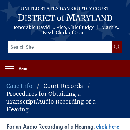
Skip
to
UNITED STATES BANKRUPTCY COURT
main
D
M
ISTRICT of
ARYLAND
content
Honorable David E. Rice, Chief Judge | Mark A.
Neal, Clerk of Court
Search
Searc
term(s)
Menu
Main
navigation
Case Info
Court Records
Procedures for Obtaining a
Breadcrumb
Transcript/Audio Recording of a
Hearing
For an Audio Recording of a Hearing,
click here