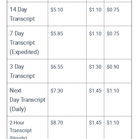
14 Day
$5.10
$1.10
$0.75
Transcript
7 Day
$5.85
$1.10
$0.75
Transcript
(Expedited)
3 Day
$6.55
$1.30
$0.90
Transcript
Next
$7.30
$1.45
$1.10
Day Transcript
(Daily)
2-Hour
$8.70
$1.45
$1.10
Transcript
(Hourly)