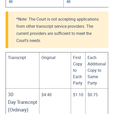
*Note: The Court is not accepting applications
from other transcript service providers. The
current providers are sufficient to meet the
Court's needs.
Transcript
Original
First
Each
Copy
Additional
to
Copy to
Each
Same
Party
Party
30
$4.40
$1.10
$0.75
Day Transcript
(Ordinary)