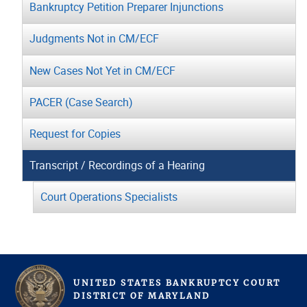
Bankruptcy Petition Preparer Injunctions
Judgments Not in CM/ECF
New Cases Not Yet in CM/ECF
PACER (Case Search)
Request for Copies
Transcript / Recordings of a Hearing
Court Operations Specialists
UNITED STATES BANKRUPTCY COURT
D
ISTRICT OF
M
ARYLAND