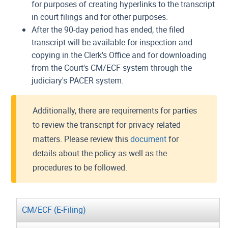
for purposes of creating hyperlinks to the transcript
in court filings and for other purposes.
After the 90-day period has ended, the filed
transcript will be available for inspection and
copying in the Clerk's Office and for downloading
from the Court's CM/ECF system through the
judiciary's PACER system.
Additionally, there are requirements for parties
to review the transcript for privacy related
matters. Please review this
document
for
details about the policy as well as the
procedures to be followed.
CM/ECF (E-Filing)