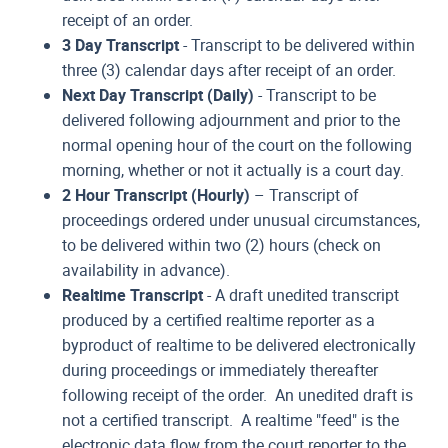
receipt of an order.
3 Day Transcript
- Transcript to be delivered within
three (3) calendar days after receipt of an order.
Next Day Transcript (Daily)
- Transcript to be
delivered following adjournment and prior to the
normal opening hour of the court on the following
morning, whether or not it actually is a court day.
2 Hour Transcript (Hourly)
– Transcript of
proceedings ordered under unusual circumstances,
to be delivered within two (2) hours (check on
availability in advance).
Realtime Transcript
- A draft unedited transcript
produced by a certified realtime reporter as a
byproduct of realtime to be delivered electronically
during proceedings or immediately thereafter
following receipt of the order. An unedited draft is
not a certified transcript. A realtime "feed" is the
electronic data flow from the court reporter to the