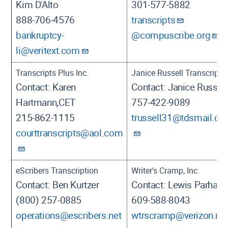
Kim D'Alto
301-577-5882
888-706-4576
transcripts
bankruptcy-
@compuscribe.org
li@veritext.com
Transcripts Plus Inc.
Janice Russell Transcripts
Contact: Karen
Contact: Janice Russell
Hartmann,CET
757-422-9089
215-862-1115
trussell31@tdsmail.c
courttranscripts@aol.com
eScribers Transcription
Writer's Cramp, Inc.
Contact: Ben Kurtzer
Contact: Lewis Parham
(800) 257-0885
609-588-8043
operations@escribers.net
wtrscramp@verizon.ne