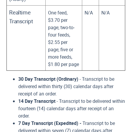
Realtime
One feed,
N/A
N/A
$3.70 per
Transcript
page; two-to-
four feeds,
$2.55 per
page; five or
more feeds,
$1.80 per page
30 Day Transcript (Ordinary)
- Transcript to be
delivered within thirty (30) calendar days after
receipt of an order.
14 Day Transcript
- Transcript to be delivered within
fourteen (14) calendar days after receipt of an
order.
7 Day Transcript
(Expedited) -
Transcript to be
delivered within seven (7) calendar days after