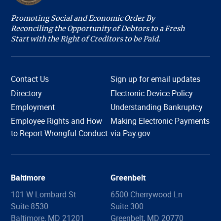
Promoting Social and Economic Order By
Reconciling the Opportunity of Debtors to a Fresh
Start with the Right of Creditors to be Paid.
Contact Us
Sign up for email updates
Directory
Electronic Device Policy
Employment
Understanding Bankruptcy
Employee Rights and How
Making Electronic Payments
Hi, I'm COURTney. Welcome to the U.S. Bankruptcy
to Report Wrongful Conduct
via Pay.gov
Court, District of Maryland. Live chat is available 8:45
am to 4:00 pm, Monday through Friday, except
holidays. What can we help you with today?
Baltimore
Greenbelt
101 W Lombard St
6500 Cherrywood Ln
Suite 8530
Suite 300
Filing Information
Forms
Copies
Proof of Claim
Baltimore, MD 21201
Greenbelt, MD 20770