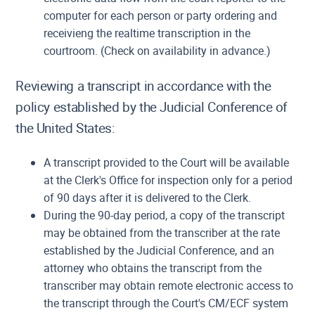
computer for each person or party ordering and
receivieng the realtime transcription in the
courtroom. (Check on availability in advance.)
Reviewing a transcript in accordance with the
policy established by the Judicial Conference of
the United States:
A transcript provided to the Court will be available
at the Clerk's Office for inspection only for a period
of 90 days after it is delivered to the Clerk.
During the 90-day period, a copy of the transcript
may be obtained from the transcriber at the rate
established by the Judicial Conference, and an
attorney who obtains the transcript from the
transcriber may obtain remote electronic access to
the transcript through the Court's CM/ECF system