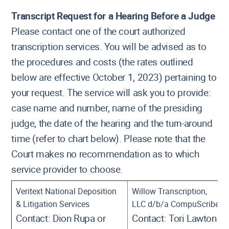
Transcript Request for a Hearing Before a Judge
Please contact one of the court authorized
transcription services. You will be advised as to
the procedures and costs (the rates outlined
below are effective October 1, 2023) pertaining to
your request. The service will ask you to provide:
case name and number, name of the presiding
judge, the date of the hearing and the turn-around
time (refer to chart below). Please note that the
Court makes no recommendation as to which
service provider to choose.
Veritext National Deposition
Willow Transcription,
& Litigation Services
LLC d/b/a CompuScribe
Contact: Dion Rupa or
Contact: Tori Lawton