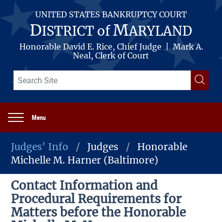
Skip
to
UNITED STATES BANKRUPTCY COURT
main
D
M
ISTRICT of
ARYLAND
content
Honorable David E. Rice, Chief Judge | Mark A.
Neal, Clerk of Court
Search
Searc
term(s)
Menu
Main
navigation
Judges' Info
Judges
Honorable
Michelle M. Harner (Baltimore)
Breadcrumb
Contact Information and
Procedural Requirements for
Matters before the Honorable