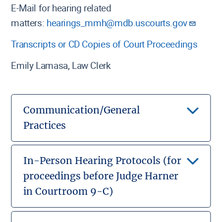
E-Mail for hearing related
matters:
hearings_mmh@mdb.uscourts.gov
Transcripts or CD Copies of Court Proceedings
Emily Lamasa, Law Clerk
Communication/General
Practices
Local Rules Govern:
The Local Rules for the
United States Bankruptcy Court for the District of
In-Person Hearing Protocols (for
Maryland will govern all procedural aspects of the
proceedings before Judge Harner
case.
in Courtroom 9-C)
Local Rules
In-Person Hearing Notice