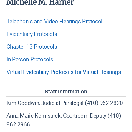
Michelle M. Harner
Telephonic and Video Hearings Protocol
Evidentiary Protocols
Chapter 13 Protocols
In Person Protocols
Virtual Evidentiary Protocols for Virtual Hearings
Staff Information
Kim Goodwin, Judicial Paralegal (410) 962-2820
Anna Marie Komisarek, Courtroom Deputy (410)
962-2966