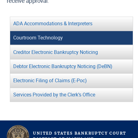
receive approval.
ADA Accommodations & Interpreters
Courtroom Technology
Creditor Electronic Bankruptcy Noticing
Debtor Electronic Bankruptcy Noticing (DeBN)
Electronic Filing of Claims (E-Poc)
Services Provided by the Clerk’s Office
UNITED STATES BANKRUPTCY COURT