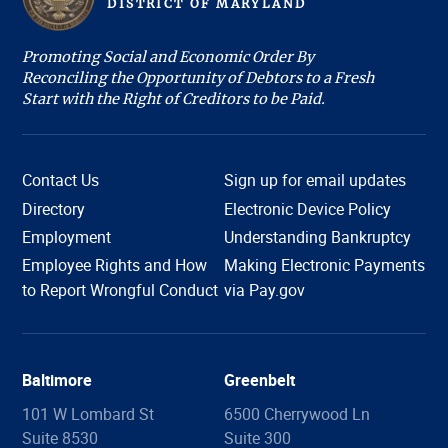
D
ISTRICT OF
M
ARYLAND
Promoting Social and Economic Order By
Reconciling the Opportunity of Debtors to a Fresh
Start with the Right of Creditors to be Paid.
Contact Us
Sign up for email updates
Directory
Electronic Device Policy
Employment
Understanding Bankruptcy
Employee Rights and How
Making Electronic Payments
Hi, I'm COURTney. Welcome to the U.S. Bankruptcy
to Report Wrongful Conduct
via Pay.gov
Court, District of Maryland. Live chat is available 8:45
am to 4:00 pm, Monday through Friday, except
holidays. What can we help you with today?
Baltimore
Greenbelt
101 W Lombard St
6500 Cherrywood Ln
Suite 8530
Suite 300
Filing Information
Forms
Copies
Proof of Claim