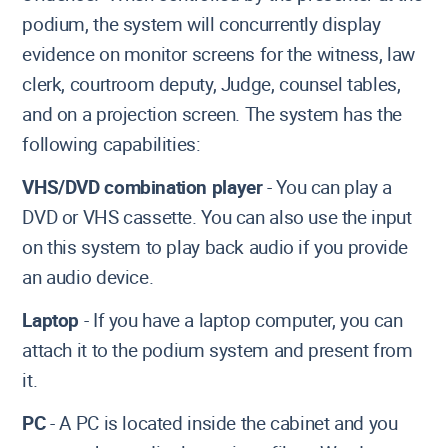
podium, the system will concurrently display
evidence on monitor screens for the witness, law
clerk, courtroom deputy, Judge, counsel tables,
and on a projection screen. The system has the
following capabilities:
VHS/DVD combination player
- You can play a
DVD or VHS cassette. You can also use the input
on this system to play back audio if you provide
an audio device.
Laptop
- If you have a laptop computer, you can
attach it to the podium system and present from
it.
PC
- A PC is located inside the cabinet and you