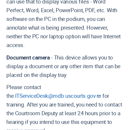
can use that to display various files - Word
Perfect, Word, Excel, PowerPoint, PDF, etc. With
software on the PC in the podium, you can
annotate what is being presented. However,
neither the PC nor laptop option will have Internet
access.
Document camera
- This device allows you to
display a document or any other item that can be
placed on the display tray.
Please contact
the
ITServiceDesk@mdb.uscourts.gov
for
training. After you are trained, you need to contact
the Courtroom Deputy at least 24 hours prior to a
hearing if you intend to use this equipment to