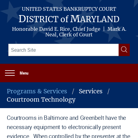
Skip
to
UNITED STATES BANKRUPTCY COURT
main
D
M
ISTRICT of
ARYLAND
content
Honorable David E. Rice, Chief Judge | Mark A.
Neal, Clerk of Court
Search
Searc
term(s)
Menu
Main
navigation
Programs & Services
Services
Courtroom Technology
Breadcrumb
Courtrooms in Baltimore and Greenbelt have the
necessary equipment to electronically present
evidence. When controlled by the presenter at the