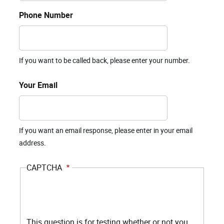
Phone Number
If you want to be called back, please enter your number.
Your Email
If you want an email response, please enter in your email
address.
CAPTCHA
This question is for testing whether or not you