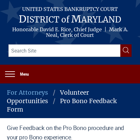
Skip
to
UNITED STATES BANKRUPTCY COURT
main
D
M
ISTRICT of
ARYLAND
content
Honorable David E. Rice, Chief Judge | Mark A.
Neal, Clerk of Court
Search
Searc
term(s)
Menu
Main
navigation
For Attorneys
Volunteer
Opportunities
Pro Bono Feedback
Breadcrumb
Form
Give Feedback on the Pro Bono procedure and
your pro Bono experience.