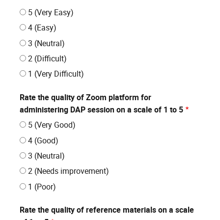
5 (Very Easy)
4 (Easy)
3 (Neutral)
2 (Difficult)
1 (Very Difficult)
Rate the quality of Zoom platform for
administering DAP session on a scale of 1 to 5
5 (Very Good)
4 (Good)
3 (Neutral)
2 (Needs improvement)
1 (Poor)
Rate the quality of reference materials on a scale