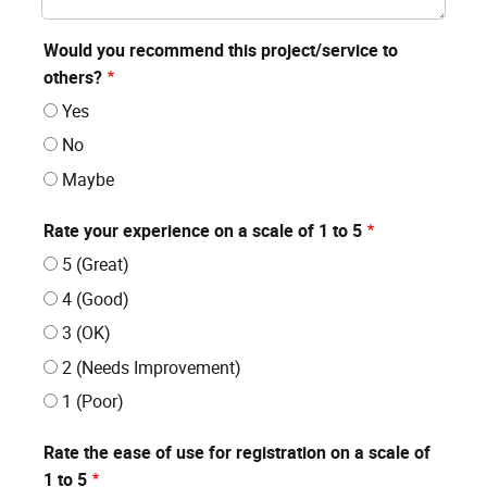
Would you recommend this project/service to
others?
Yes
No
Maybe
Rate your experience on a scale of 1 to 5
5 (Great)
4 (Good)
3 (OK)
2 (Needs Improvement)
1 (Poor)
Rate the ease of use for registration on a scale of
1 to 5