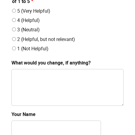
of 1 to 5
5 (Very Helpful)
4 (Helpful)
3 (Neutral)
2 (Helpful, but not relevant)
1 (Not Helpful)
What would you change, if anything?
Your Name