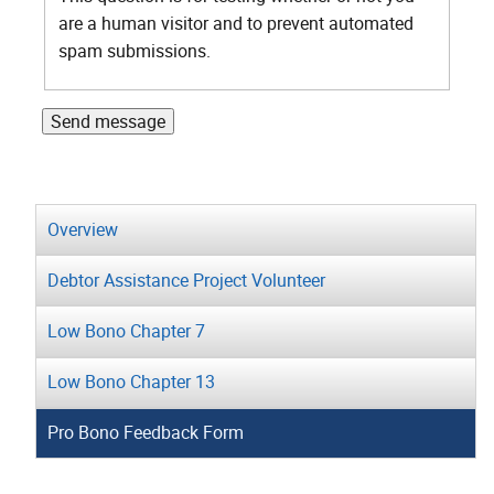
are a human visitor and to prevent automated
spam submissions.
Overview
Debtor Assistance Project Volunteer
Low Bono Chapter 7
Low Bono Chapter 13
Pro Bono Feedback Form