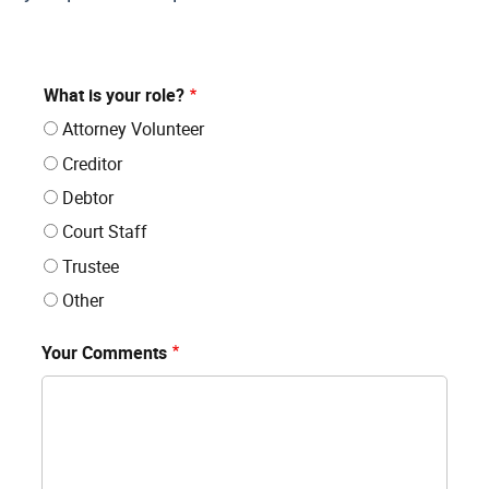
What is your role?
Attorney Volunteer
Creditor
Debtor
Court Staff
Trustee
Other
Your Comments