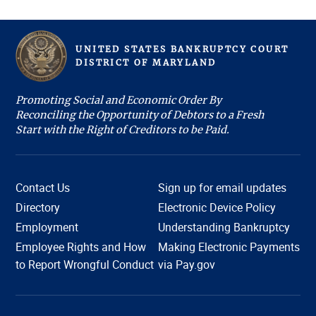
UNITED STATES BANKRUPTCY COURT
D
ISTRICT OF
M
ARYLAND
Promoting Social and Economic Order By
Reconciling the Opportunity of Debtors to a Fresh
Start with the Right of Creditors to be Paid.
Contact Us
Sign up for email updates
Directory
Electronic Device Policy
Employment
Understanding Bankruptcy
Employee Rights and How
Making Electronic Payments
Hi, I'm COURTney. Welcome to the U.S. Bankruptcy
to Report Wrongful Conduct
via Pay.gov
Court, District of Maryland. Live chat is available 8:45
am to 4:00 pm, Monday through Friday, except
holidays. What can we help you with today?