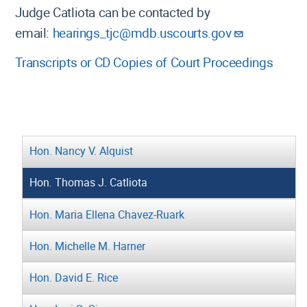
Judge Catliota can be contacted by
email:
hearings_tjc@mdb.uscourts.gov
Transcripts or CD Copies of Court Proceedings
Hon. Nancy V. Alquist
Hon. Thomas J. Catliota
Hon. Maria Ellena Chavez-Ruark
Hon. Michelle M. Harner
Hon. David E. Rice