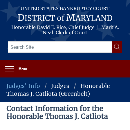
Skip
to
UNITED STATES BANKRUPTCY COURT
main
D
M
ISTRICT of
ARYLAND
content
Honorable David E. Rice, Chief Judge | Mark A.
Neal, Clerk of Court
Search
Searc
term(s)
Menu
Main
navigation
Judges' Info
Judges
Honorable
Thomas J. Catliota (Greenbelt)
Breadcrumb
Contact Information for the
Honorable Thomas J. Catliota