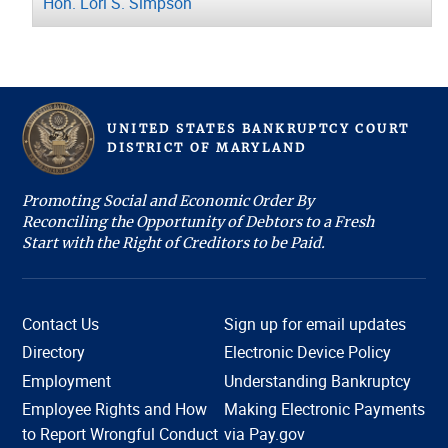
Hon. Lori S. Simpson
UNITED STATES BANKRUPTCY COURT
D
ISTRICT OF
M
ARYLAND
Promoting Social and Economic Order By
Reconciling the Opportunity of Debtors to a Fresh
Start with the Right of Creditors to be Paid.
Contact Us
Sign up for email updates
Directory
Electronic Device Policy
Employment
Understanding Bankruptcy
Employee Rights and How
Making Electronic Payments
Hi, I'm COURTney. Welcome to the U.S. Bankruptcy
to Report Wrongful Conduct
via Pay.gov
Court, District of Maryland. Live chat is available 8:45