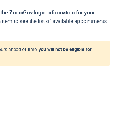
e the ZoomGov login information for your
h item to see the list of available appointments
ours ahead of time,
you will not be eligible for