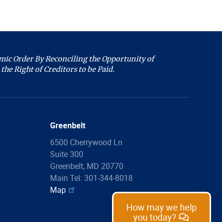
we help you with
today?
ic Order By Reconciling the Opportunity of
Filing Information
the Right of Creditors to be Paid.
Forms
Copies
Proof of Claim
Greenbelt
Make a Payment
6500 Cherrywood Ln
List of Fees
Suite 300
Greenbelt, MD 20770
Legal Assistance
Main Tel: 301-344-8018
Map
Ask a Question
How may we help
you today?
Common Questions