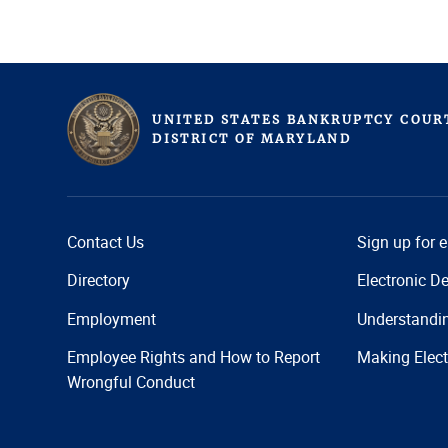
UNITED STATES BANKRUPTCY COUR
D
ISTRICT OF
M
ARYLAND
Contact Us
Sign up for 
Directory
Electronic De
Employment
Understandi
Employee Rights and How to Report
Making Elect
Wrongful Conduct