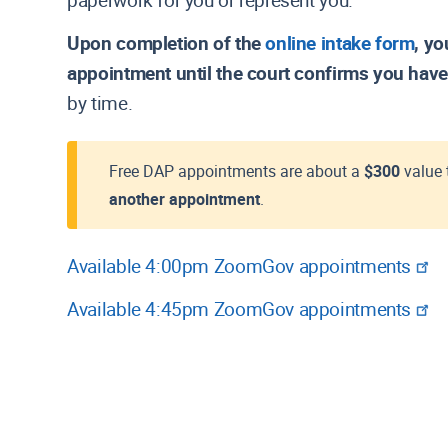
paperwork for you or represent you.
Local Rules
Join the Court's Email List S
Resources for
Manual: Appeals
Policies and Plans
Upon completion of the
online intake form
, yo
Manual: Removal
appointment until the court confirms you have
Manual: Withdrawal of Reference
by time.
Motion to Appear Pro Hac Vice (L
SBRA Materials
Writs
Free DAP appointments are about a
$300
value 
another appointment
.
Available 4:00pm ZoomGov appointments
Available 4:45pm ZoomGov appointments