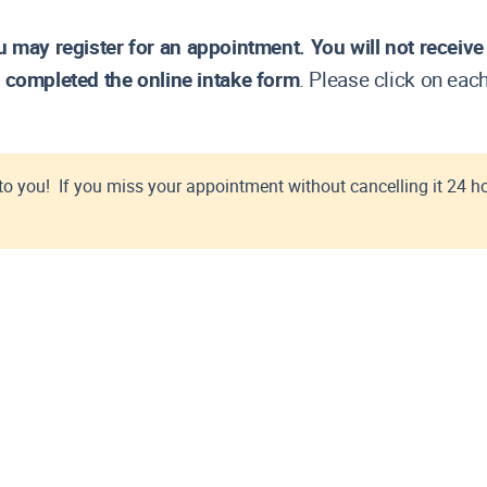
ervice
 Hope
CM/ECF Registration for Electronic Filing
CM/ECF Training and Resources
u may register for an appointment.
You will not receiv
CM/ECF User's Manual
 completed the online intake form
. Please click on eac
Contact the IT Service Desk
BF-F)
Creditor's Preferred Address
Deficiency Notice Procedures
Electronic Filing of Claims (e-Poc)
to you! If you miss your appointment without cancelling it 24 h
Email Address Requirement
Filing a Bankruptcy Case