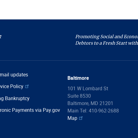
Promoting Social and Econom
T
Debtors to a Fresh Start with 
email updates
Baltimore
vice Policy
101 W Lombard St
Suite 8530
ng Bankruptcy
Baltimore, MD 21201
ronic Payments via Pay.gov
Main Tel: 410-962-2688
Map