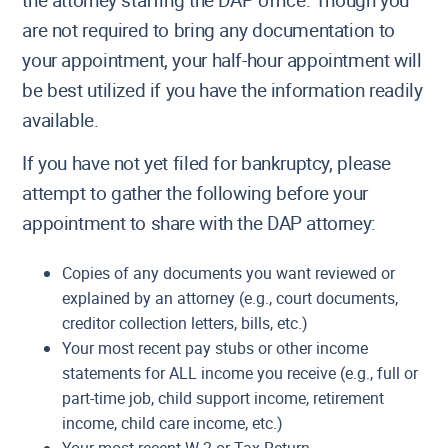
the attorney staffing the DAP office. Though you
are not required to bring any documentation to
your appointment, your half-hour appointment will
be best utilized if you have the information readily
available.
If you have not yet filed for bankruptcy, please
attempt to gather the following before your
appointment to share with the DAP attorney:
Copies of any documents you want reviewed or
explained by an attorney (e.g., court documents,
creditor collection letters, bills, etc.)
Your most recent pay stubs or other income
statements for ALL income you receive (e.g., full or
part-time job, child support income, retirement
income, child care income, etc.)
Your most recent W-2 or Tax Return