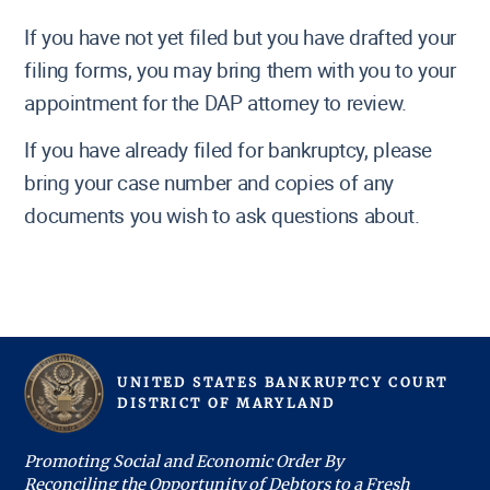
If you have not yet filed but you have drafted your
filing forms, you may bring them with you to your
appointment for the DAP attorney to review.
If you have already filed for bankruptcy, please
bring your case number and copies of any
documents you wish to ask questions about.
UNITED STATES BANKRUPTCY COURT
D
ISTRICT OF
M
ARYLAND
Promoting Social and Economic Order By
Reconciling the Opportunity of Debtors to a Fresh