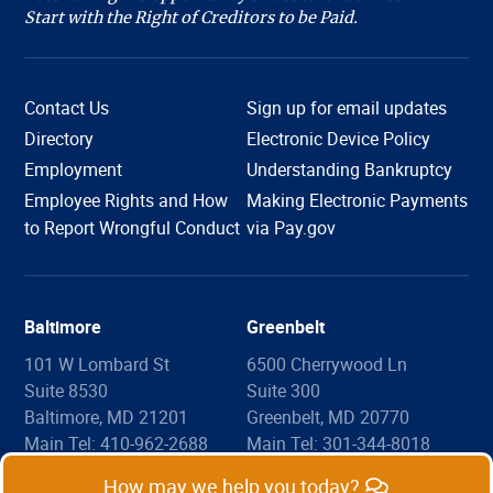
Start with the Right of Creditors to be Paid.
Contact Us
Sign up for email updates
Directory
Electronic Device Policy
Employment
Understanding Bankruptcy
Employee Rights and How
Making Electronic Payments
Hi, I'm COURTney. Welcome to the U.S. Bankruptcy
to Report Wrongful Conduct
via Pay.gov
Court, District of Maryland. Live chat is available 8:45
am to 4:00 pm, Monday through Friday, except
holidays. What can we help you with today?
Baltimore
Greenbelt
101 W Lombard St
6500 Cherrywood Ln
Suite 8530
Suite 300
Filing Information
Forms
Copies
Proof of Claim
Baltimore, MD 21201
Greenbelt, MD 20770
Make a Payment
List of Fees
Legal Assistance
Main Tel: 410-962-2688
Main Tel: 301-344-8018
Map
Map
How may we help you today?
Ask a Question
Common Questions