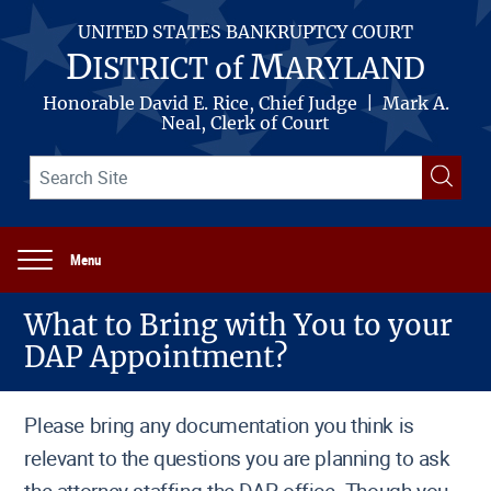
Skip
to
UNITED STATES BANKRUPTCY COURT
main
D
M
ISTRICT of
ARYLAND
content
Honorable David E. Rice, Chief Judge | Mark A.
Neal, Clerk of Court
Search
Searc
term(s)
Menu
Main
navigation
What to Bring with You to your
DAP Appointment?
Please bring any documentation you think is
relevant to the questions you are planning to ask