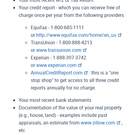
Your credit report - which you can receive free of
charge once per year from the following providers:
Equifax - 1-800-685-1111
or
http://www.equifax.com/home/en_us
TransUnion - 1-800-888-4213
or
www.transunion.com
Experian - 1-888-397-3742
or
www.experian.com
AnnualCreditReport.com
: this is a "one
stop shop" to get access to all three credit
reports annually for no charge.
Your most recent bank statements
Documentation of the value of your real property
(e.g., house, land) - examples include past
appraisals, an estimate from
www.zillow.com
,
etc.